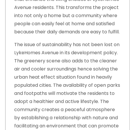
Avenue residents. This transforms the project
into not only a home but a community where
people can easily feel at home and satisfied
because their daily demands are easy to fulfill.
The issue of sustainability has not been lost on
LykeHomes Avenue in its development policy.
The greenery scene also adds to the cleaner
air and cooler surroundings hence solving the
urban heat effect situation found in heavily
populated cities. The availability of open parks
and footpaths will motivate the residents to
adopt a healthier and active lifestyle. The
community creates a peaceful atmosphere
by establishing a relationship with nature and
facilitating an environment that can promote