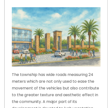
The township has wide roads measuring 24
meters which are not only used to ease the
movement of the vehicles but also contribute
to the greater texture and aesthetic effect in
the community. A major part of its