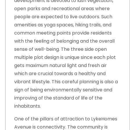
development is devoted to lush vegetation,
open parks and recreational areas where
people are expected to live outdoors. Such
amenities as yoga spaces, hiking trails, and
common meeting points provide residents
with the feeling of belonging and the overall
sense of well-being. The three side open
multiple plot design is unique since each plot
gets maximum natural light and fresh air
which are crucial towards a healthy and
vibrant lifestyle. This careful planning is also a
sign of being environmentally sensitive and
improving of the standard of life of the
inhabitants.
One of the pillars of attraction to LykeHomes
Avenue is connectivity. The community is