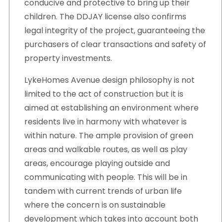
conducive and protective to bring up their
children. The DDJAY license also confirms
legal integrity of the project, guaranteeing the
purchasers of clear transactions and safety of
property investments.
LykeHomes Avenue design philosophy is not
limited to the act of construction but it is
aimed at establishing an environment where
residents live in harmony with whatever is
within nature. The ample provision of green
areas and walkable routes, as well as play
areas, encourage playing outside and
communicating with people. This will be in
tandem with current trends of urban life
where the concern is on sustainable
development which takes into account both