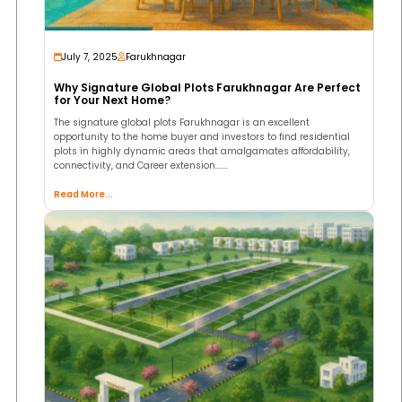
July 7, 2025
Farukhnagar
Why Signature Global Plots Farukhnagar Are Perfect
for Your Next Home?
The signature global plots Farukhnagar is an excellent
opportunity to the home buyer and investors to find residential
plots in highly dynamic areas that amalgamates affordability,
connectivity, and Career extension.…...
Read More...