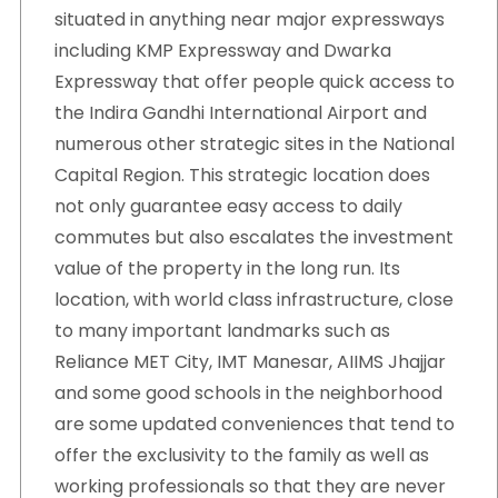
situated in anything near major expressways
including KMP Expressway and Dwarka
Expressway that offer people quick access to
the Indira Gandhi International Airport and
numerous other strategic sites in the National
Capital Region. This strategic location does
not only guarantee easy access to daily
commutes but also escalates the investment
value of the property in the long run. Its
location, with world class infrastructure, close
to many important landmarks such as
Reliance MET City, IMT Manesar, AIIMS Jhajjar
and some good schools in the neighborhood
are some updated conveniences that tend to
offer the exclusivity to the family as well as
working professionals so that they are never