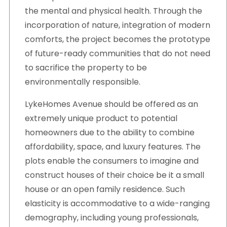
the mental and physical health. Through the
incorporation of nature, integration of modern
comforts, the project becomes the prototype
of future-ready communities that do not need
to sacrifice the property to be
environmentally responsible.
LykeHomes Avenue should be offered as an
extremely unique product to potential
homeowners due to the ability to combine
affordability, space, and luxury features. The
plots enable the consumers to imagine and
construct houses of their choice be it a small
house or an open family residence. Such
elasticity is accommodative to a wide-ranging
demography, including young professionals,