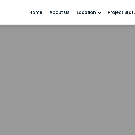
Home
About Us
Location
Project Stat