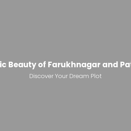
Modern Infrastructure Deve
Invest in the Future: Plots in Farukhnagar &