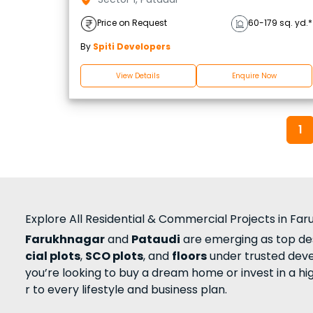
Price on Request
60-179 sq. yd.*
By
Spiti Developers
View Details
Enquire Now
1
Explore All Residential & Commercial Projects in Fa
Farukhnagar
and
Pataudi
are emerging as top des
cial plots
,
SCO plots
, and
floors
under trusted dev
you’re looking to buy a dream home or invest in a h
r to every lifestyle and business plan.