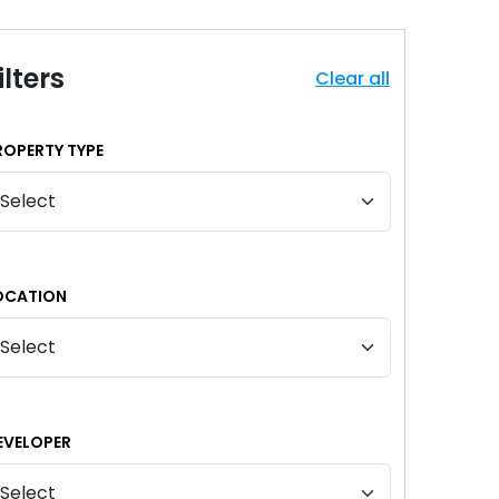
ilters
Clear all
ROPERTY TYPE
OCATION
EVELOPER