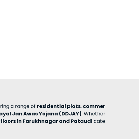
ering a range of
residential plots
,
commer
ayal Jan Awas Yojana (DDJAY)
. Whether
 floors in Farukhnagar and Pataudi
cate