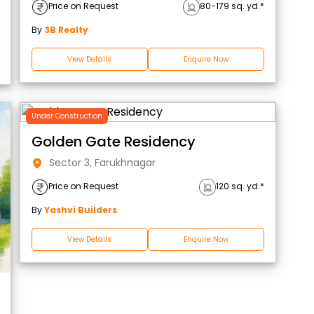
Price on Request
80-179 sq. yd.*
By
3B Realty
View Details
Enquire Now
Under Construction
Golden Gate Residency
Sector 3, Farukhnagar
Price on Request
120 sq. yd.*
By
Yashvi Builders
View Details
Enquire Now