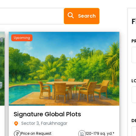
Search
F
Upcoming
P
L
Signature Global Plots
D
Sector 3, Farukhnagar
Price on Request
120-179 sq. yd.*