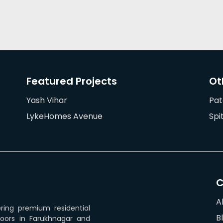
Featured Projects
Ot
Yash Vihar
Pat
LykeHomes Avenue
Spi
A
ering premium residential
B
loors in Farukhnagar and