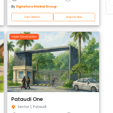
By
Signature Global Group
View Details
Enquire Now
Under Construction
Pataudi One
Sector 1, Pataudi