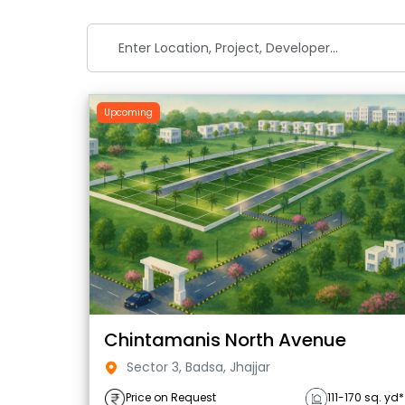
Upcoming
Chintamanis North Avenue
Sector 3, Badsa, Jhajjar
Price on Request
111-170 sq. yd*