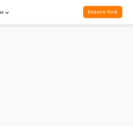
Enquire Now
us