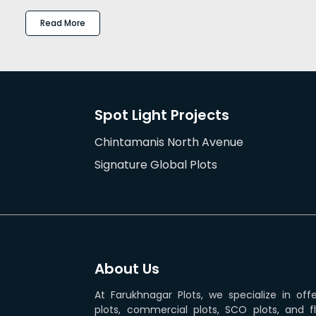
Read More
Spot Light Projects
Chintamanis North Avenue
Signature Global Plots
About Us
At Farukhnagar Plots, we specialize in off
plots, commercial plots, SCO plots, and f