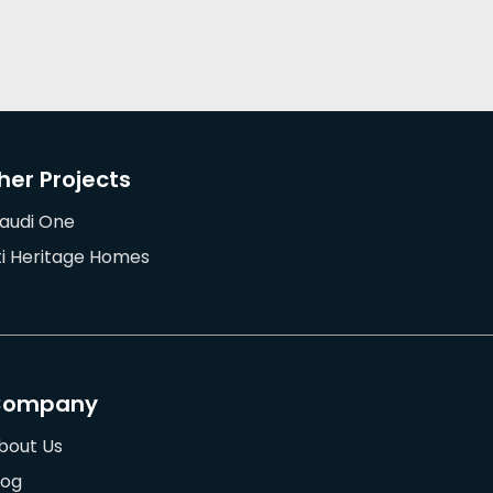
her Projects
audi One
ti Heritage Homes
Company
bout Us
log