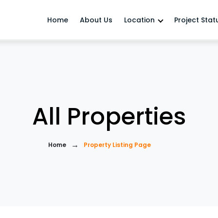
Home
About Us
Location
Project Stat
All Properties
→
Home
Property Listing Page