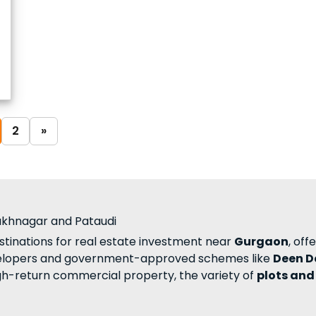
2
»
rukhnagar and Pataudi
tinations for real estate investment near
Gurgaon
, off
elopers and government-approved schemes like
Deen D
igh-return commercial property, the variety of
plots and