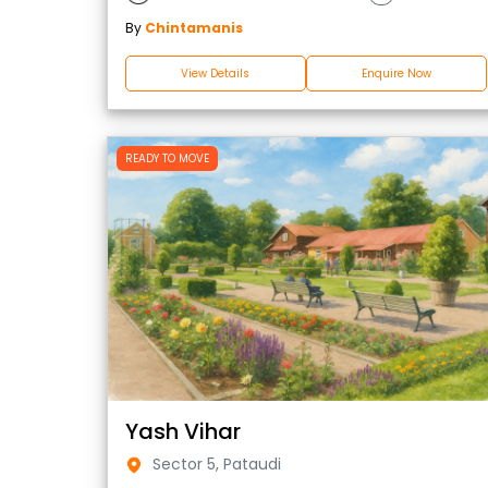
By
Chintamanis
View Details
Enquire Now
READY TO MOVE
Yash Vihar
Sector 5, Pataudi