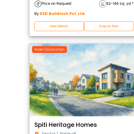
Price on Request
92-146 sq. yd.*
By
KSD Buildtech Pvt. Ltd.
View Details
Enquire Now
Under Construction
Spiti Heritage Homes
Sector 1, Pataudi