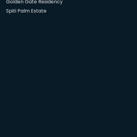
Golden Gate Residency
Spiti Palm Estate