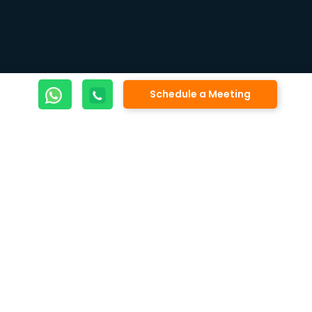
Schedule a Meeting