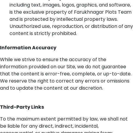
including text, images, logos, graphics, and software,
is the exclusive property of
Farukhnagar
Plots Team
and is protected by intellectual property laws.
Unauthorized use, reproduction, or distribution of any
content is
strictly prohibited
.
Information Accuracy
While we strive to ensure the accuracy of the
information provided on our Site, we do not guarantee
that the content is error-free, complete, or
up-to-date
.
We reserve the right to correct any errors or omissions
and to update the content at our discretion.
Third-Party Links
To the maximum extent
permitted
by law, we shall not
be liable for any direct, indirect, incidental,