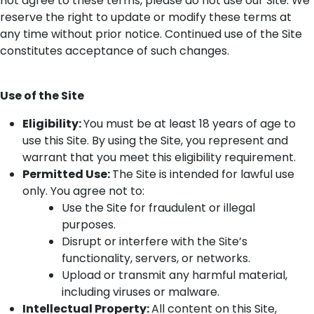
not agree to these terms, please do not use our Site. We
reserve the right to update or
modify
these terms at
any time without prior notice. Continued use of the Site
constitutes
acceptance of such changes.
Use of the Site
Eligibility
:
You must be at least 18 years of age to
use this Site. By using the Site, you
represent
and
warrant that you meet this eligibility requirement.
Permitted
Use
:
T
he Site is intended for lawful use
only. You agree not to:
Use the Site for fraudulent or illegal
purposes.
Disrupt or interfere with the Site’s
functionality, servers, or networks.
Upload or
transmit
any harmful material,
including viruses or malware.
Intellectual Property
:
All content on this Site,