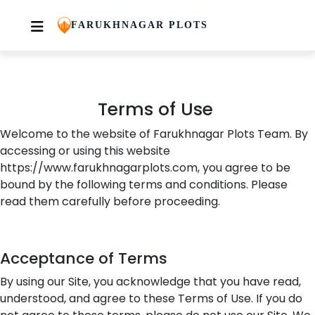
You said:
Terms of Use
Skip
FARUKHNAGAR PLOTS
to
content
Terms of Use
Welcome to the website of
Farukhnagar
Plots Team
. By
accessing or using this website
https://www.farukhnagarplots.com, you agree to be
bound by the following terms and conditions. Please
read them carefully before
proceeding
.
Acceptance of Terms
By using our Site, you acknowledge that you have read,
understood, and agree to these Terms of Use. If you do