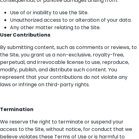
consequential, or punitive damages arising from:
Use of or inability to use the Site.
Unauthorized access to or alteration of your data.
Any other matter relating to the Site.
User Contributions
By
submitting
content, such as comments or reviews, to
the Site, you grant us a non-exclusive, royalty-free,
perpetual, and irrevocable license to use, reproduce,
modify
, publish, and distribute such content. You
represent
that your contributions do not violate any
laws or infringe on third-party rights.
Termination
We reserve the right to
terminate
or suspend your
access to the Site, without notice, for conduct that we
believe violates these Terms of Use or is harmful to